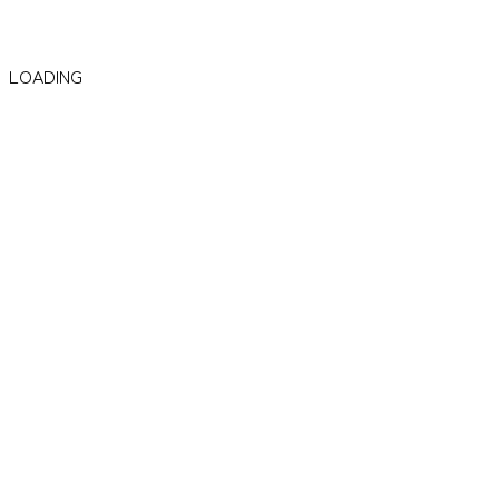
LOADING
Focusing on AI Systems